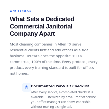
WHY TERESA’S
What Sets a Dedicated
Commercial Janitorial
Company Apart
Most cleaning companies in Allen TX serve
residential clients first and add offices as a side
business. Teresa’s does the opposite: 100%
commercial, 100% of the time. Every protocol, every
product, every training standard is built for offices —
not homes.
Documented Per-Visit Checklist
After every service, a completed checklist is
available — itemized by area. Proof of service
your office manager can show leadership
without making a single call.