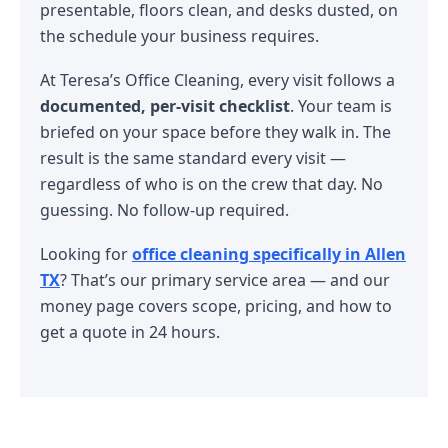
presentable, floors clean, and desks dusted, on
the schedule your business requires.
At Teresa’s Office Cleaning, every visit follows a
documented, per-visit checklist
. Your team is
briefed on your space before they walk in. The
result is the same standard every visit —
regardless of who is on the crew that day. No
guessing. No follow-up required.
Looking for
office cleaning specifically in Allen
TX
? That’s our primary service area — and our
money page covers scope, pricing, and how to
get a quote in 24 hours.