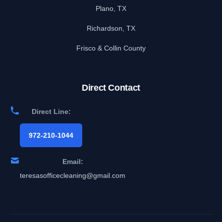
Plano, TX
Richardson, TX
Frisco & Collin County
Direct Contact
Direct Line:
972-210-1044
Email:
teresasofficecleaning@gmail.com