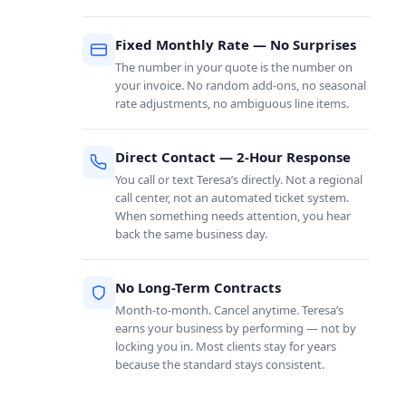
Fixed Monthly Rate — No Surprises
The number in your quote is the number on
your invoice. No random add-ons, no seasonal
rate adjustments, no ambiguous line items.
Direct Contact — 2-Hour Response
You call or text Teresa’s directly. Not a regional
call center, not an automated ticket system.
When something needs attention, you hear
back the same business day.
No Long-Term Contracts
Month-to-month. Cancel anytime. Teresa’s
earns your business by performing — not by
locking you in. Most clients stay for years
because the standard stays consistent.