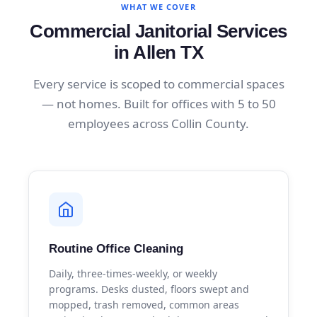
WHAT WE COVER
Commercial Janitorial Services
in Allen TX
Every service is scoped to commercial spaces
— not homes. Built for offices with 5 to 50
employees across Collin County.
Routine Office Cleaning
Daily, three-times-weekly, or weekly
programs. Desks dusted, floors swept and
mopped, trash removed, common areas