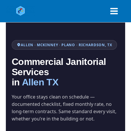
Skip
to
content
ALLEN · MCKINNEY · PLANO · RICHARDSON, TX
Commercial Janitorial
Services
in
Allen TX
Your office stays clean on schedule —
documented checklist, fixed monthly rate, no
long-term contracts. Same standard every visit,
whether you’re in the building or not.