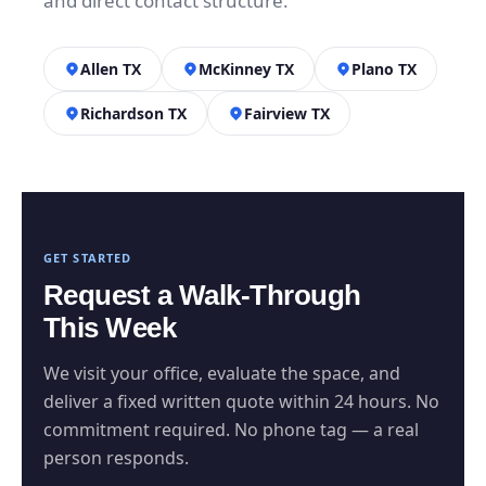
and direct contact structure.
Allen TX
McKinney TX
Plano TX
Richardson TX
Fairview TX
GET STARTED
Request a Walk-Through
This Week
We visit your office, evaluate the space, and
deliver a fixed written quote within 24 hours. No
commitment required. No phone tag — a real
person responds.