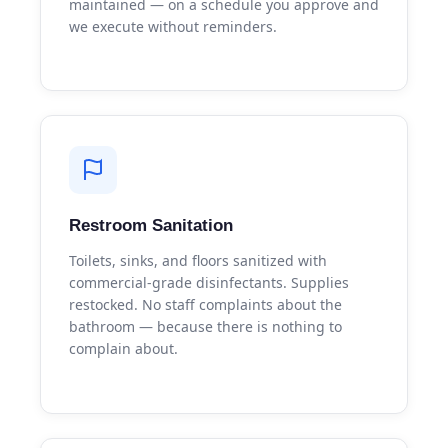
maintained — on a schedule you approve and
we execute without reminders.
Restroom Sanitation
Toilets, sinks, and floors sanitized with
commercial-grade disinfectants. Supplies
restocked. No staff complaints about the
bathroom — because there is nothing to
complain about.