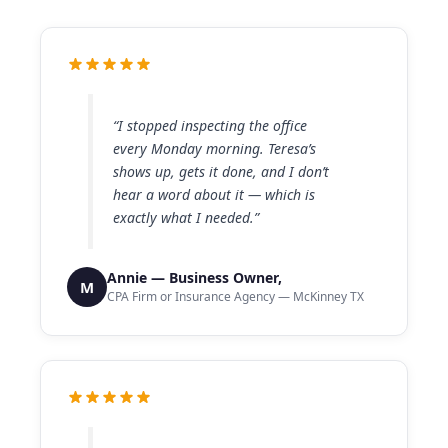
“I stopped inspecting the office
every Monday morning. Teresa’s
shows up, gets it done, and I don’t
hear a word about it — which is
exactly what I needed.”
Annie — Business Owner,
M
CPA Firm or Insurance Agency — McKinney TX