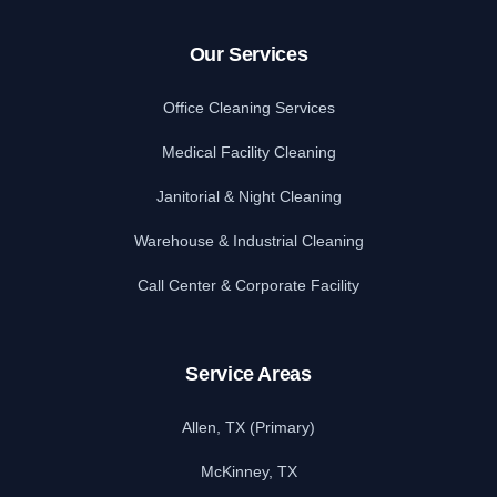
Our Services
Office Cleaning Services
Medical Facility Cleaning
Janitorial & Night Cleaning
Warehouse & Industrial Cleaning
Call Center & Corporate Facility
Service Areas
Allen, TX (Primary)
McKinney, TX