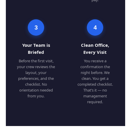
3
4
Your Team is
Clean Office,
Briefed
Every Visit
Before the first visit,
You receive a
your crew reviews the
confirmation the
layout, your
night before. We
preferences, and the
clean. You get a
checklist. No
completed checklist.
orientation needed
That’s it — no
from you.
management
required.