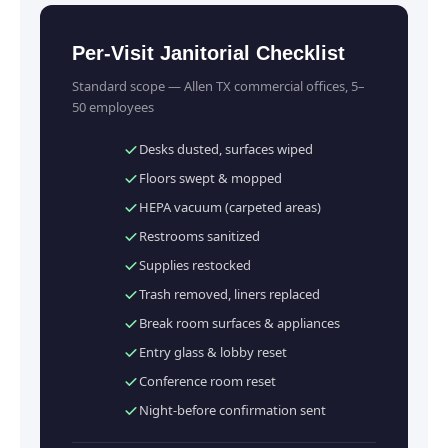
Per-Visit Janitorial Checklist
Standard scope — Allen TX commercial offices, 5–
50 employees
Desks dusted, surfaces wiped
Floors swept & mopped
HEPA vacuum (carpeted areas)
Restrooms sanitized
Supplies restocked
Trash removed, liners replaced
Break room surfaces & appliances
Entry glass & lobby reset
Conference room reset
Night-before confirmation sent