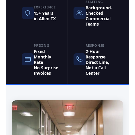
STAFFING
EXPERIENCE
Background-
15+ Years
Checked
in Allen TX
Commercial
Teams
PRICING
RESPONSE
Fixed
2-Hour
Monthly
Response
Rate
Direct Line,
No Surprise
Not a Call
Invoices
Center