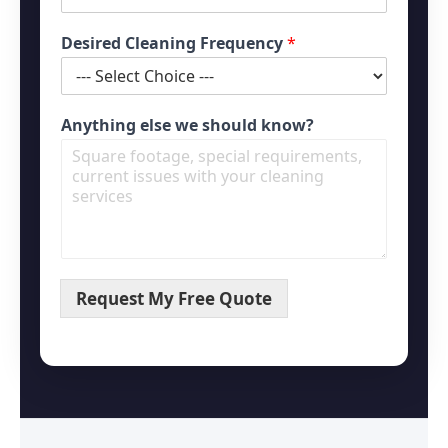
Desired Cleaning Frequency
*
Anything else we should know?
Request My Free Quote