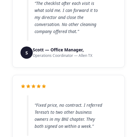
“The checklist after each visit is
what sold me. I can forward it to
my director and close the
conversation. No other cleaning
company offered that.”
Scott — Office Manager,
S
Operations Coordinator — Allen TX
“Fixed price, no contract. I referred
Teresa’s to two other business
owners in my BNI chapter. They
both signed on within a week.”