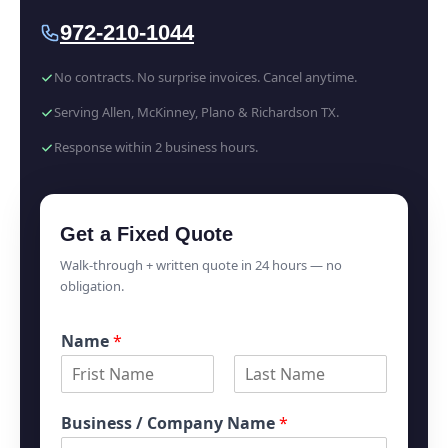
972-210-1044
No contracts. No surprise invoices. Cancel anytime.
Serving Allen, McKinney, Plano & Richardson TX.
Response within 2 business hours.
Get a Fixed Quote
Walk-through + written quote in 24 hours — no
obligation.
Name
*
F
L
i
a
Business / Company Name
*
r
s