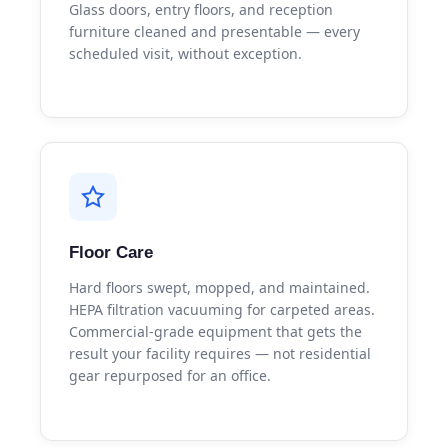
Glass doors, entry floors, and reception
furniture cleaned and presentable — every
scheduled visit, without exception.
Floor Care
Hard floors swept, mopped, and maintained.
HEPA filtration vacuuming for carpeted areas.
Commercial-grade equipment that gets the
result your facility requires — not residential
gear repurposed for an office.