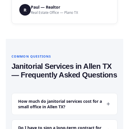
Paul — Realtor
R
Real Estate Office — Plano TX
COMMON QUESTIONS
Janitorial Services in Allen TX
— Frequently Asked Questions
How much do janitorial services cost for a
small office in Allen TX?
For a small office in Allen TX — typically 1,000 to 3,000
square feet with 5 to 20 employees — monthly
Do I have to sign a long-term contract for