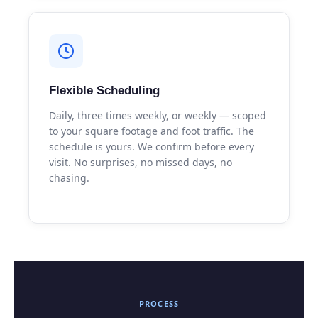
Flexible Scheduling
Daily, three times weekly, or weekly — scoped
to your square footage and foot traffic. The
schedule is yours. We confirm before every
visit. No surprises, no missed days, no
chasing.
PROCESS