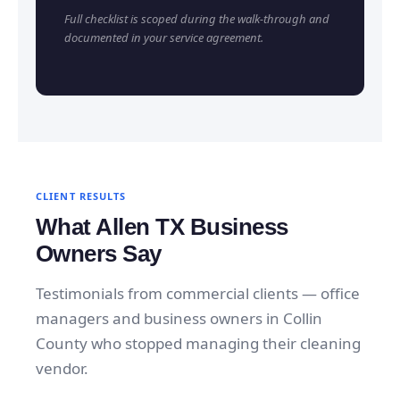
Full checklist is scoped during the walk-through and
documented in your service agreement.
CLIENT RESULTS
What Allen TX Business
Owners Say
Testimonials from commercial clients — office
managers and business owners in Collin
County who stopped managing their cleaning
vendor.