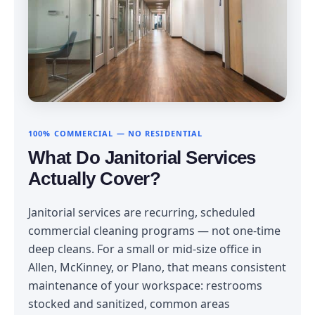
100% COMMERCIAL — NO RESIDENTIAL
What Do Janitorial Services
Actually Cover?
Janitorial services are recurring, scheduled
commercial cleaning programs — not one-time
deep cleans. For a small or mid-size office in
Allen, McKinney, or Plano, that means consistent
maintenance of your workspace: restrooms
stocked and sanitized, common areas