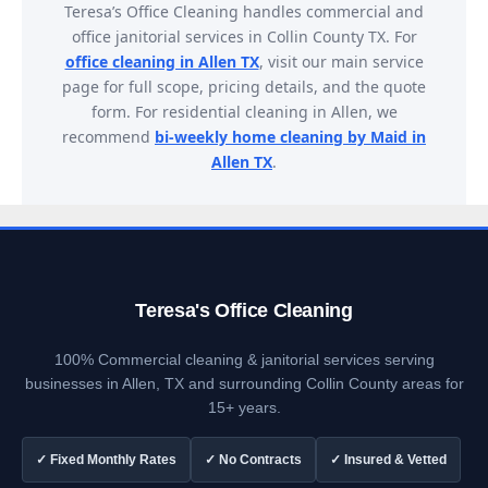
Teresa’s Office Cleaning handles commercial and
office janitorial services in Collin County TX. For
office cleaning in Allen TX
, visit our main service
page for full scope, pricing details, and the quote
form. For residential cleaning in Allen, we
recommend
bi-weekly home cleaning by Maid in
Allen TX
.
Teresa's Office Cleaning
100% Commercial cleaning & janitorial services serving
businesses in Allen, TX and surrounding Collin County areas for
15+ years.
✓ Fixed Monthly Rates
✓ No Contracts
✓ Insured & Vetted