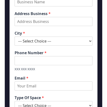
s
t
t
Address Business
*
City
*
Phone Number
*
XXX XXX XXXX
Email
*
Type Of Space
*