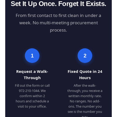
Set It Up Once. Forget It Exists.
From first contact to first clean in under a
week. No multi-meeting procurement
process.
1
2
Request a Walk-
Fixed Quote in 24
Through
Hours
Fill out the form or call
After the walk-
972-210-1044. We
through, you receive a
confirm within 2
written monthly rate.
hours and schedule a
No ranges. No add-
visit to your office.
ons. The number you
see is the number you
pay.