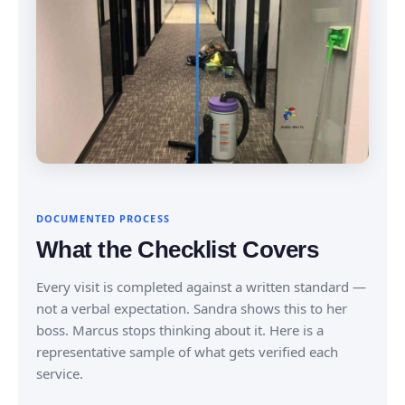
DOCUMENTED PROCESS
What the Checklist Covers
Every visit is completed against a written standard —
not a verbal expectation. Sandra shows this to her
boss. Marcus stops thinking about it. Here is a
representative sample of what gets verified each
service.