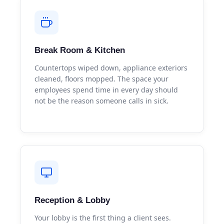
Break Room & Kitchen
Countertops wiped down, appliance exteriors
cleaned, floors mopped. The space your
employees spend time in every day should
not be the reason someone calls in sick.
Reception & Lobby
Your lobby is the first thing a client sees.