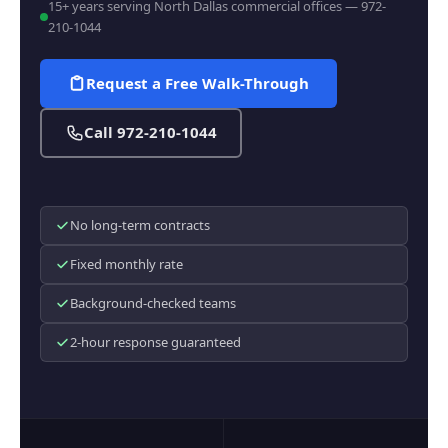
15+ years serving North Dallas commercial offices — 972-
210-1044
Request a Free Walk-Through
Call 972-210-1044
No long-term contracts
Fixed monthly rate
Background-checked teams
2-hour response guaranteed